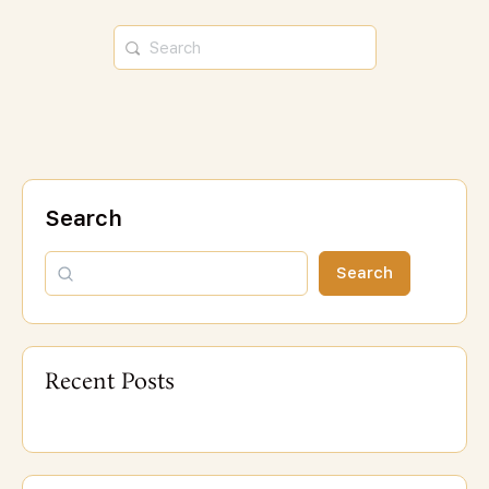
Search
Search
Recent Posts