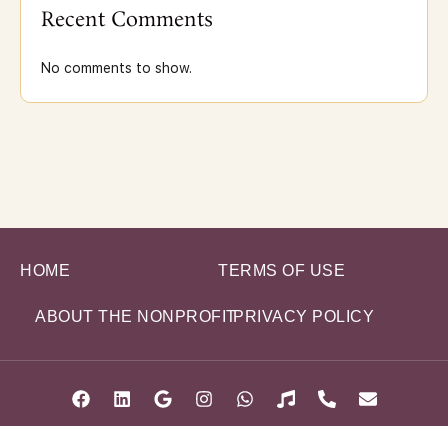
Recent Comments
No comments to show.
HOME
TERMS OF USE
ABOUT THE NONPROFIT
PRIVACY POLICY