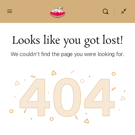
content
Looks like you got lost!
We couldn't find the page you were looking for.