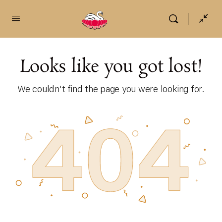
content
Looks like you got lost!
We couldn't find the page you were looking for.