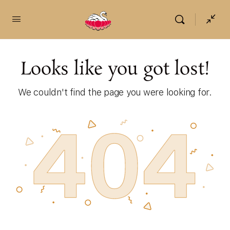
content
Looks like you got lost!
We couldn't find the page you were looking for.