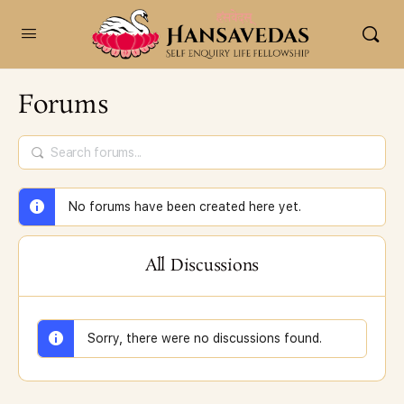
content
Forums
No forums have been created here yet.
All Discussions
Sorry, there were no discussions found.