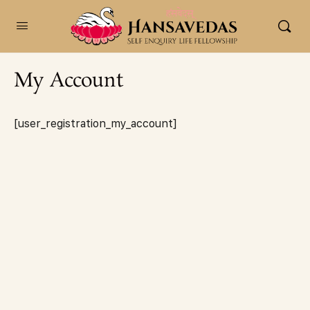
content
My Account
[user_registration_my_account]