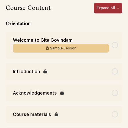
Course Content
Expand All
Orientation
Welcome to Gīta Govindam
Sample Lesson
Introduction
Acknowledgements
Course materials