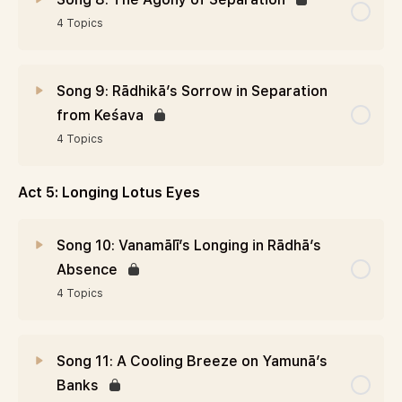
4 Topics
Song 9: Rādhikā’s Sorrow in Separation
from Keśava
4 Topics
Act 5: Longing Lotus Eyes
Song 10: Vanamālī’s Longing in Rādhā’s
Absence
4 Topics
Song 11: A Cooling Breeze on Yamunā’s
Banks