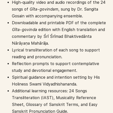
High-quality video and audio recordings of the 24
songs of
G
ī
ta-govindam
, sung by Dr. Sangita
Gosain with accompanying ensemble.
Downloadable and printable PDF of the complete
G
ī
ta-govinda
edition with English translation and
commentary by Śrī Śrīmad Bhaktivedānta
Nārāyaṇa Mahārāja.
Lyrical transliteration of each song to support
reading and pronunciation.
Reflection prompts to support contemplative
study and devotional engagement.
Spiritual guidance and intention setting by His
Holiness Swami Vidyadhishananda.
Additional learning resources: 24 Songs
Transliteration (IAST), Musicality Reference
Sheet, Glossary of Sanskrit Terms, and Easy
Sanskrit Pronunciation Guide.