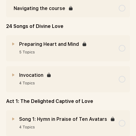
Navigating the course
24 Songs of Divine Love
Preparing Heart and Mind
5 Topics
Invocation
4 Topics
Act 1: The Delighted Captive of Love
Song 1: Hymn in Praise of Ten Avatars
4 Topics