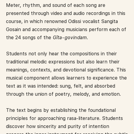
Meter, rhythm, and sound of each song are
presented through video and audio recordings in this
course, in which renowned Odissi vocalist Sangita
Gosain and accompanying musicians perform each of
the 24 songs of the
Gīta-govindam
.
Students not only hear the compositions in their
traditional melodic expressions but also learn their
meanings, contexts, and devotional significance. This
musical component allows learners to experience the
text as it was intended: sung, felt, and absorbed
through the union of poetry, melody, and emotion.
The text begins by establishing the foundational
principles for approaching rasa-literature. Students
discover how sincerity and purity of intention