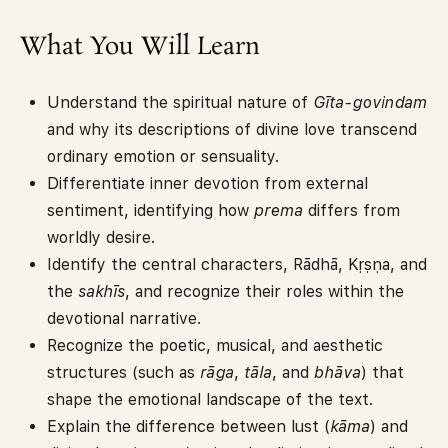
What You Will Learn
Understand the spiritual nature of
Gīta-govindam
and why its descriptions of divine love transcend
ordinary emotion or sensuality.
Differentiate inner devotion from external
sentiment, identifying how
prema
differs from
worldly desire.
Identify the central characters, Rādhā, Kṛṣṇa, and
the
sakhīs
, and recognize their roles within the
devotional narrative.
Recognize the poetic, musical, and aesthetic
structures (such as
rāga
,
tāla
, and
bhāva
) that
shape the emotional landscape of the text.
Explain the difference between lust (
kāma
) and