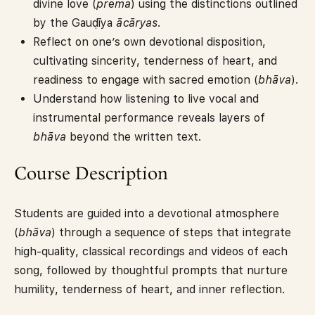
divine love (
prema
) using the distinctions outlined
by the Gauḍīya
ācāryas
.
Reflect on one’s own devotional disposition,
cultivating sincerity, tenderness of heart, and
readiness to engage with sacred emotion (
bhāva
).
Understand how listening to live vocal and
instrumental performance reveals layers of
bhāva
beyond the written text.
Course Description
Students are guided into a devotional atmosphere
(
bhāva
) through a sequence of steps that integrate
high-quality, classical recordings and videos of each
song, followed by thoughtful prompts that nurture
humility, tenderness of heart, and inner reflection.