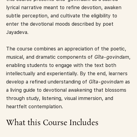
lyrical narrative meant to refine devotion, awaken
subtle perception, and cultivate the eligibility to
enter the devotional moods described by poet
Jayadeva.
The course combines an appreciation of the poetic,
musical, and dramatic components of
Gīta-govindam
,
enabling students to engage with the text both
intellectually and experientially. By the end, learners
develop a refined understanding of
Gīta-govindam
as
a living guide to devotional awakening that blossoms
through study, listening, visual immersion, and
heartfelt contemplation.
What this Course Includes