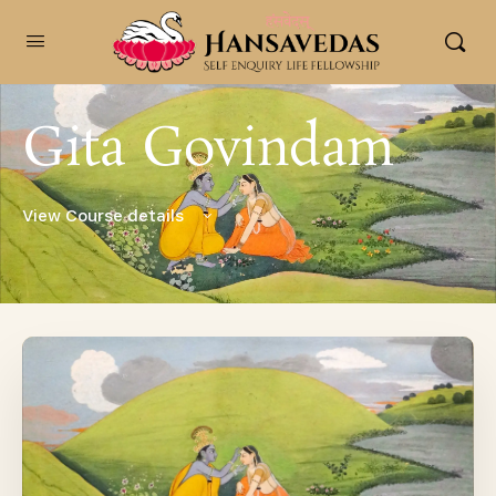
content
Gita Govindam
View Course details