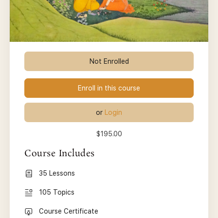
Not Enrolled
Enroll in this course
or
Login
$195.00
Course Includes
35 Lessons
105 Topics
Course Certificate