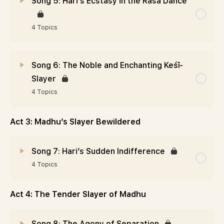
Song 5: Hari’s Ecstasy in the Rāsa Dance
4 Topics
Song 6: The Noble and Enchanting Keśī-
Slayer
4 Topics
Act 3: Madhu’s Slayer Bewildered
Song 7: Hari’s Sudden Indifference
4 Topics
Act 4: The Tender Slayer of Madhu
Song 8: The Agony of Separation