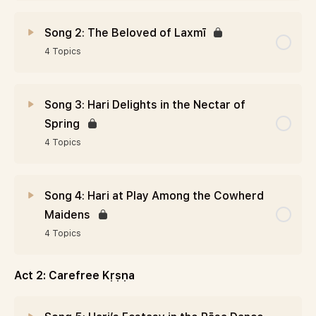
Song 2: The Beloved of Laxmī
4 Topics
Song 3: Hari Delights in the Nectar of
Spring
4 Topics
Song 4: Hari at Play Among the Cowherd
Maidens
4 Topics
Act 2: Carefree Kṛṣṇa