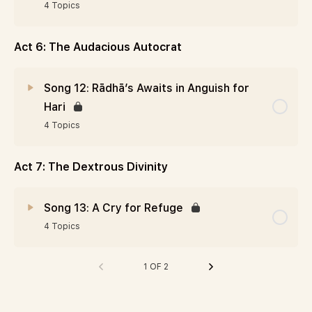
4 Topics
Act 6: The Audacious Autocrat
Song 12: Rādhā’s Awaits in Anguish for
Hari
4 Topics
Act 7: The Dextrous Divinity
Song 13: A Cry for Refuge
4 Topics
1 OF 2