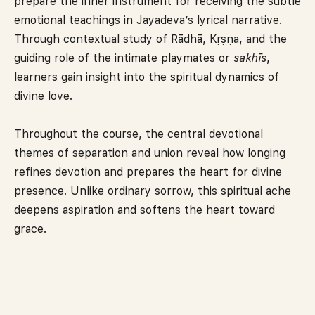
prepare the inner instrument for receiving the subtle
emotional teachings in Jayadeva’s lyrical narrative.
Through contextual study of Rādhā, Kṛṣṇa, and the
guiding role of the intimate playmates or
sakhīs
,
learners gain insight into the spiritual dynamics of
divine love.
Throughout the course, the central devotional
themes of separation and union reveal how longing
refines devotion and prepares the heart for divine
presence. Unlike ordinary sorrow, this spiritual ache
deepens aspiration and softens the heart toward
grace.