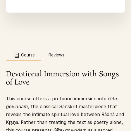
Course
Reviews
Devotional Immersion with Songs
of Love
This course offers a profound immersion into
Gīta-
govindam
, the classical Sanskrit masterpiece that
reveals the intimate spiritual love between Rādhā and
Kṛṣṇa. Rather than treating the text as poetry alone,
this course presents
Gīta-govindam
as a sacred