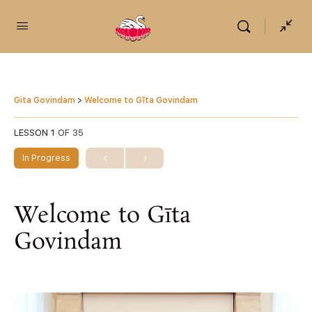
content
Gita Govindam
Welcome to Gīta Govindam
LESSON 1
OF 35
In Progress
Welcome to Gīta
Govindam